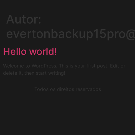
Autor:
evertonbackup15pro
Hello world!
Welcome to WordPress. This is your first post. Edit or
delete it, then start writing!
Todos os direitos reservados